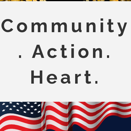
Community
. Action.
Heart.