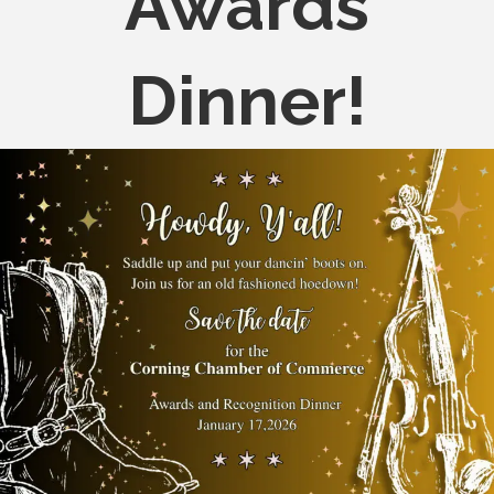
Awards
Dinner!