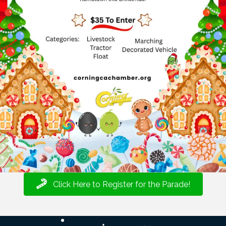
Click Here to Register for the Parade!