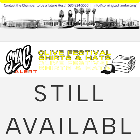
STILL
AVAILABL