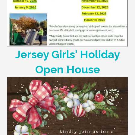
Jersey Girls' Holiday
Open House