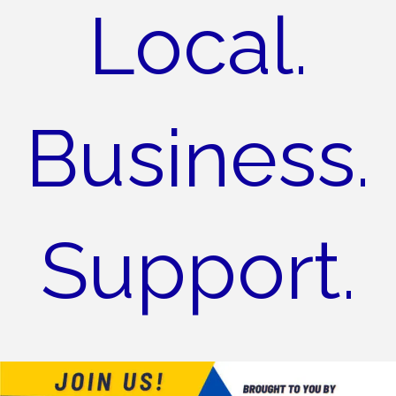
Local.
Business.
Support.