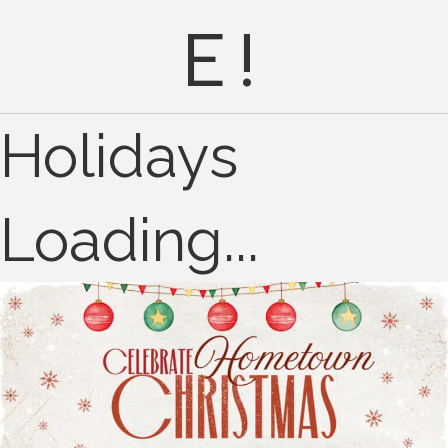
E!
Holidays
Loading...