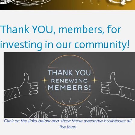
Thank YOU, members, for
investing in our community!
Click on the links below and show these awesome businesses all
the love!