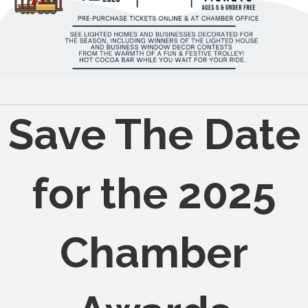
Save The Date
for the 2025
Chamber