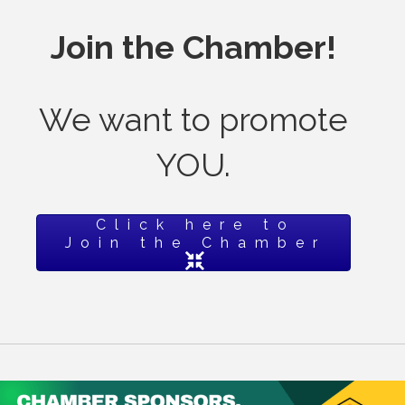
Join the Chamber!
We want to promote
YOU.
Click here to
Join the Chamber