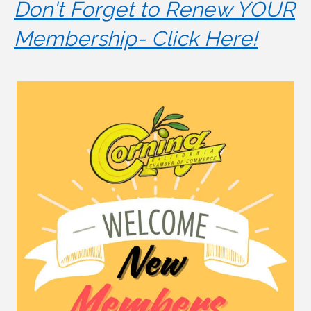
Don't Forget to Renew YOUR
Membership- Click Here!