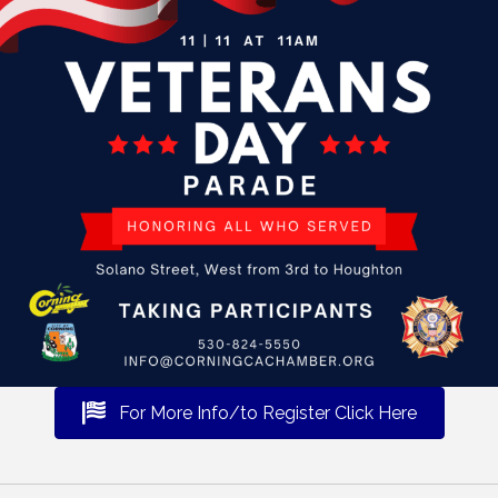
For More Info/to Register Click Here