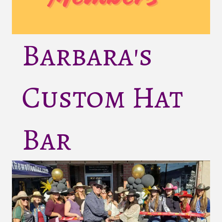
Barbara's
Custom Hat
Bar