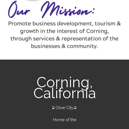
Corning,
California
🫒Olive City🫒
Home of the