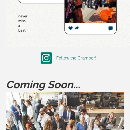
Follow the Chamber!
Coming Soon...