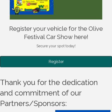
Register your vehicle for the Olive
Festival Car Show here!
Secure your spot today!
Register
Thank you for the dedication
and commitment of our
Partners/Sponsors: