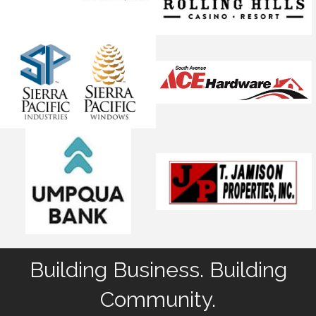
Building Business. Building
Community.