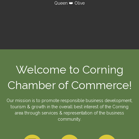
Queen 👑 Olive
Welcome to Corning
Chamber of Commerce!
Our mission is to promote responsible business development,
tourism & growth in the overall best interest of the Corning
area through services & representation of the business
community.