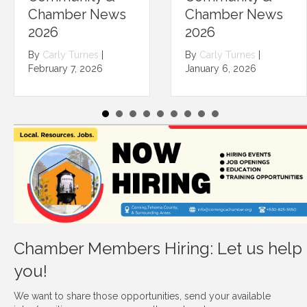
Chamber News
Chamber News
2026
2026
By
Carly Turnes
|
By
Carly Turnes
|
February 7, 2026
January 6, 2026
Chamber Members Hiring: Let us help
you!
We want to share those opportunities, send your available