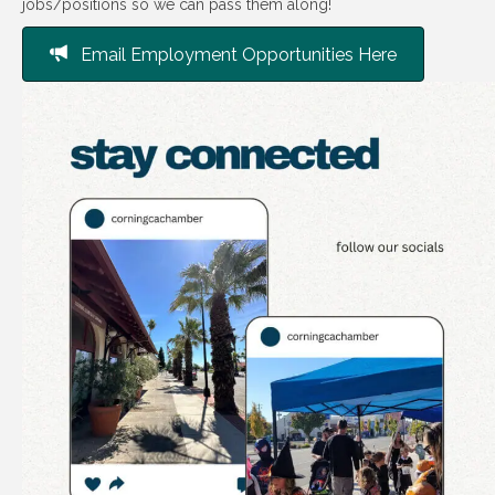
jobs/positions so we can pass them along!
Email Employment Opportunities Here