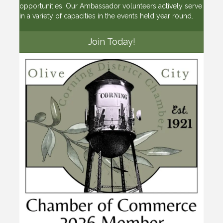
opportunities. Our Ambassador volunteers actively serve
in a variety of capacities in the events held year round.
Join Today!