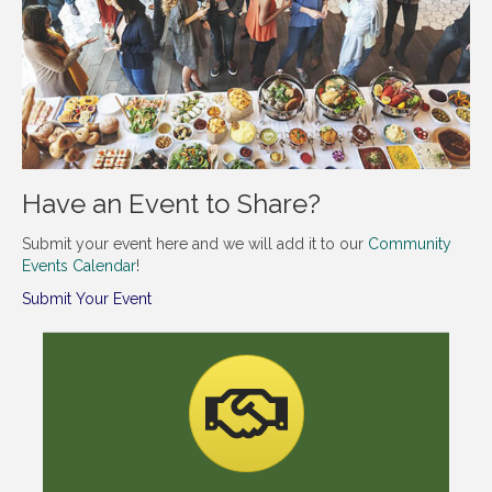
Have an Event to Share?
Submit your event here and we will add it to our
Community
Events Calendar
!
Submit Your Event