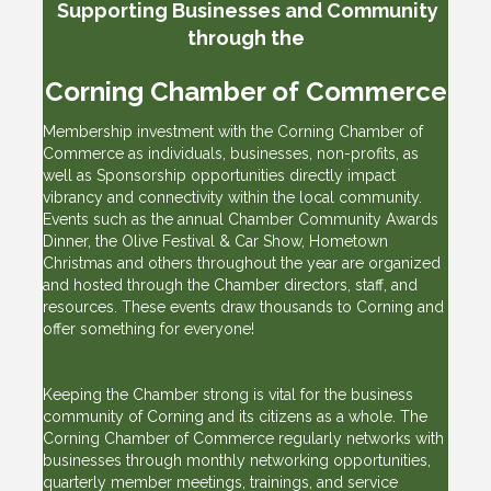
Supporting Businesses
and Community
through the
Corning Chamber of Commerce
Membership investment with the Corning Chamber of
Commerce as individuals, businesses, non-profits, as
well as Sponsorship opportunities directly impact
vibrancy and connectivity within the local community.
Events such as the annual Chamber Community Awards
Dinner, the Olive Festival & Car Show, Hometown
Christmas and others throughout the year are organized
and hosted through the Chamber directors, staff, and
resources. These events draw thousands to Corning and
offer something for everyone!
Keeping the Chamber strong is vital for the business
community of Corning and its citizens as a whole. The
Corning Chamber of Commerce regularly networks with
businesses through monthly networking opportunities,
quarterly member meetings, trainings, and service