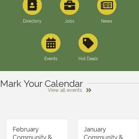
Directory
Jobs
News
Events
Hot Deals
Mark Your Calendar
View all events
February
January
Community &
Community &